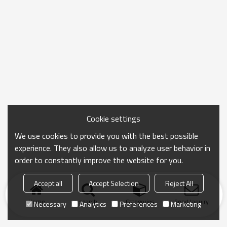
Cookie settings
We use cookies to provide you with the best possible
experience. They also allow us to analyze user behavior in
order to constantly improve the website for you.
Accept all
Accept Selection
Reject All
Home
search
Categories
Send Inquiry
Necessary
Analytics
Preferences
Marketing