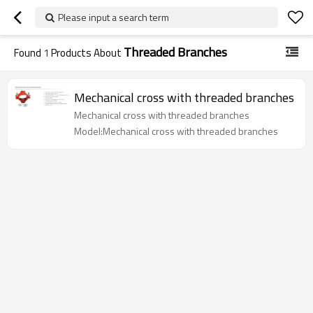
Please input a search term
Threaded Branches
Found
1
Products About
Mechanical cross with threaded branches
Mechanical cross with threaded branches
Model:Mechanical cross with threaded branches