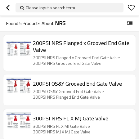
Please input a search term
NRS
Found
5
Products About
200PSI NRS Flanged x Grooved End Gate
Valve
200PSI NRS Flanged x Grooved End Gate Valve
200PSI NRS Grooved End Gate Valve
200PSI OS&Y Grooved End Gate Valve
200PSI OS&Y Grooved End Gate Valve
200PSI NRS Flanged End Gate Valve
300PSI NRS FL X MJ Gate Valve
300PSI NRS FL X MJ Gate Valve
300PSI NRS MJ X MJ Gate Valve