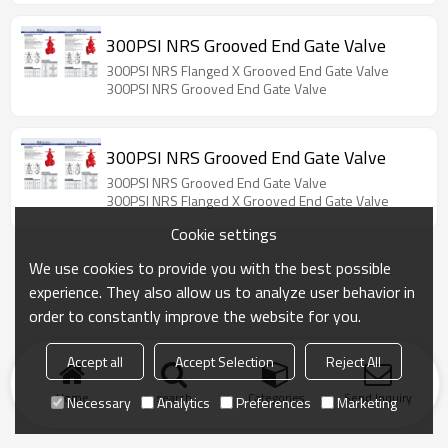
300PSI NRS Grooved End Gate Valve
300PSI NRS Flanged X Grooved End Gate Valve
300PSI NRS Grooved End Gate Valve
300PSI NRS Grooved End Gate Valve
300PSI NRS Grooved End Gate Valve
300PSI NRS Flanged X Grooved End Gate Valve
Cookie settings
We use cookies to provide you with the best possible
experience. They also allow us to analyze user behavior in
order to constantly improve the website for you.
Accept all
Accept Selection
Reject All
Home
search
Categories
Send Inquiry
Necessary
Analytics
Preferences
Marketing