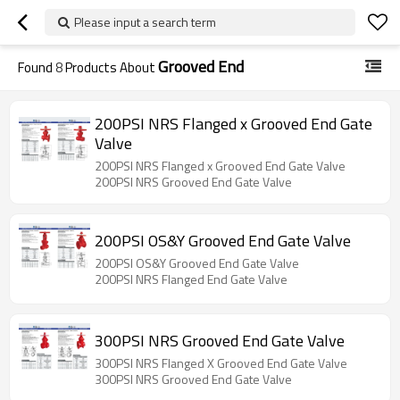
Please input a search term
Grooved End
Found
8
Products About
200PSI NRS Flanged x Grooved End Gate
Valve
200PSI NRS Flanged x Grooved End Gate Valve
200PSI NRS Grooved End Gate Valve
200PSI OS&Y Grooved End Gate Valve
200PSI OS&Y Grooved End Gate Valve
200PSI NRS Flanged End Gate Valve
300PSI NRS Grooved End Gate Valve
300PSI NRS Flanged X Grooved End Gate Valve
300PSI NRS Grooved End Gate Valve