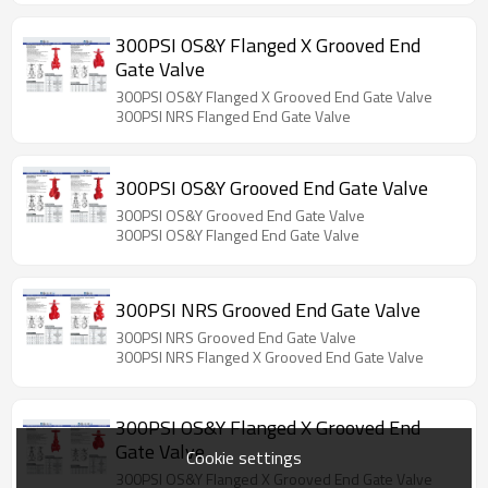
300PSI OS&Y Flanged X Grooved End
Gate Valve
300PSI OS&Y Flanged X Grooved End Gate Valve
300PSI NRS Flanged End Gate Valve
300PSI OS&Y Grooved End Gate Valve
300PSI OS&Y Grooved End Gate Valve
300PSI OS&Y Flanged End Gate Valve
300PSI NRS Grooved End Gate Valve
300PSI NRS Grooved End Gate Valve
300PSI NRS Flanged X Grooved End Gate Valve
300PSI OS&Y Flanged X Grooved End
Gate Valve
Cookie settings
300PSI OS&Y Flanged X Grooved End Gate Valve