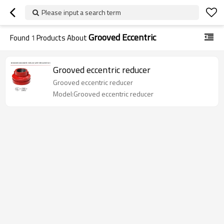
Please input a search term
Grooved Eccentric
Found
1
Products About
Grooved eccentric reducer
Grooved eccentric reducer
Model:Grooved eccentric reducer