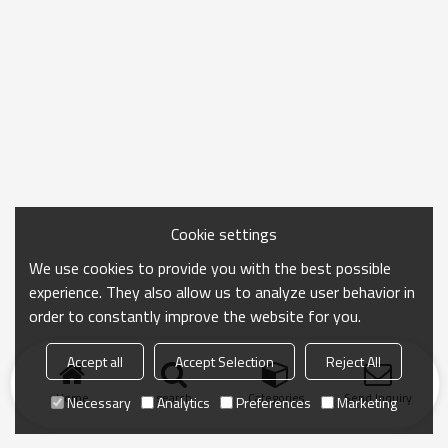
Cookie settings
We use cookies to provide you with the best possible
experience. They also allow us to analyze user behavior in
order to constantly improve the website for you.
Accept all
Accept Selection
Reject All
Home
search
Categories
Send Inquiry
Necessary
Analytics
Preferences
Marketing