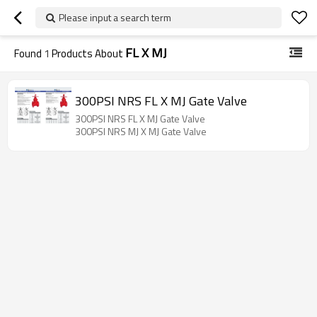
Please input a search term
FL X MJ
Found
1
Products About
300PSI NRS FL X MJ Gate Valve
300PSI NRS FL X MJ Gate Valve
300PSI NRS MJ X MJ Gate Valve