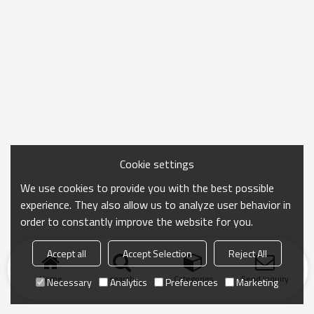
Cookie settings
We use cookies to provide you with the best possible
experience. They also allow us to analyze user behavior in
order to constantly improve the website for you.
Accept all
Accept Selection
Reject All
Home
search
Categories
Send Inquiry
Necessary
Analytics
Preferences
Marketing