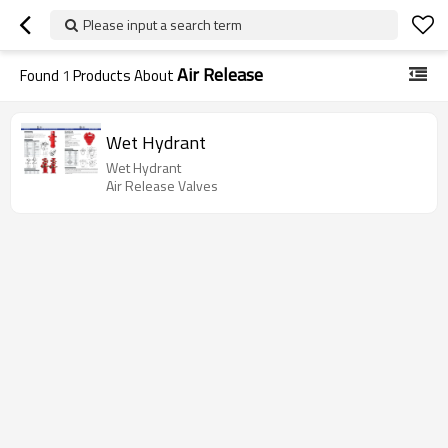
Please input a search term
Air Release
Found
1
Products About
Wet Hydrant
Wet Hydrant
Air Release Valves