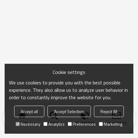
Cookie settings
We use cookies to provide you with the best possible
experience. They also allow us to analyze user behavior in
order to constantly improve the website for you.
Accept all
Accept Selection
Reject All
Home
search
Categories
Send Inquiry
Necessary
Analytics
Preferences
Marketing