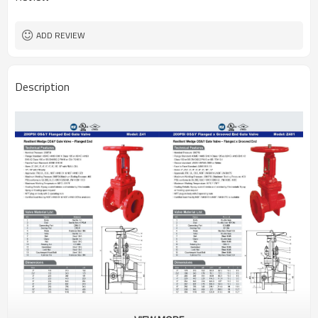
ADD REVIEW
Description