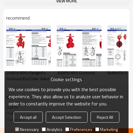
VIEW MORE
recommend
200PSI NRS Flanged x
300PSI NRS Grooved
ButterFly Valv
Grooved End Gate Valve
End Gate Valve
Cookie settings
We use cookies to provide you with the best possible
experience. They also allow us to analyze user behavior in
KeyWords
order to constantly improve the website for you.
200PSI
OS&Y
Accept all
Accept Selection
Reject All
Flange End
Necessary
Analytics
Preferences
Marketing