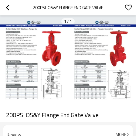
200PSI  OS&Y FLANGE END GATE VALVE
1
/
1
200PSI OS&Y Flange End Gate Valve
Review
MORE