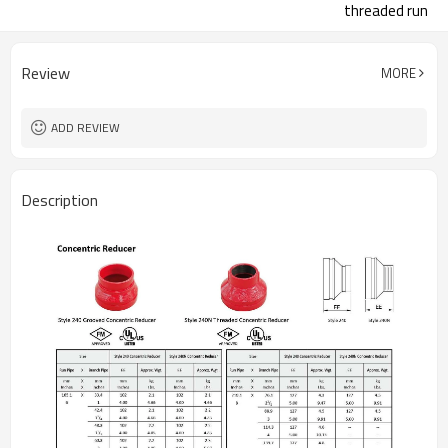
threaded run
Review
MORE
ADD REVIEW
Description