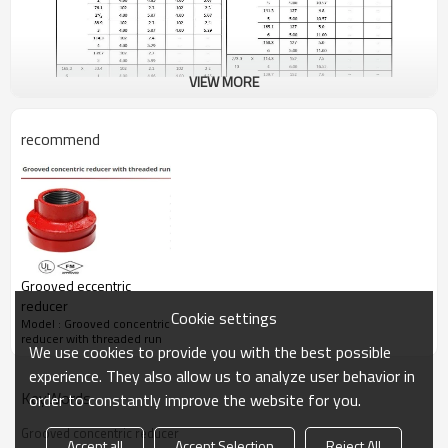
VIEW MORE
recommend
Grooved eccentric
reducer
Cookie settings
Model : Grooved concentric
reducer with threaded run
We use cookies to provide you with the best possible
experience. They also allow us to analyze user behavior in
KeyWords
order to constantly improve the website for you.
Grooved concentric reducer
Accept all
Accept Selection
Reject All