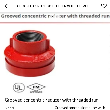
GROOVED CONCENTRIC REDUCER WITH THREADED RUN
1
/
1
Grooved concentric reducer with threaded run
Grooved concentric reducer with
Model