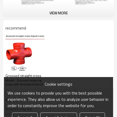
VIEW MORE
recommend
Grooved straight cross
Model : Grooved redycing
Cookie settings
cross with threaded branch
We use cookies to provide you with the best possible
experience. They also allow us to analyze user behavior in
KeyWords
order to constantly improve the website for you.
Grooved redycing
cross