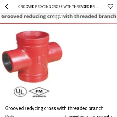
GROOVED REDYCING CROSS WITH THREADED BRANCH
1
/
1
Grooved redycing cross with threaded branch
Grooved redycing cross with
Model