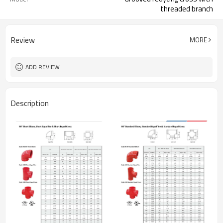
threaded branch
Review
MORE
ADD REVIEW
Description